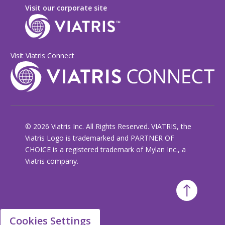
Visit our corporate site
Visit Viatris Connect
© 2026 Viatris Inc. All Rights Reserved. VIATRIS, the
Viatris Logo is trademarked and PARTNER OF
CHOICE is a registered trademark of Mylan Inc., a
Viatris company.
Cookies Settings