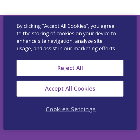
By clicking “Accept All Cookies”, you agree
to the storing of cookies on your device to
Viatris Privacy Notice
enhance site navigation, analyze site
usage, and assist in our marketing efforts.
Viatris Cookie Notice
Terms of Use
Reject All
California Supplemental Disclosure
Viatris’ Policy Statement Regarding Slavery and
Accept All Cookies
Human Trafficking
Contact Us
Cookies Settings