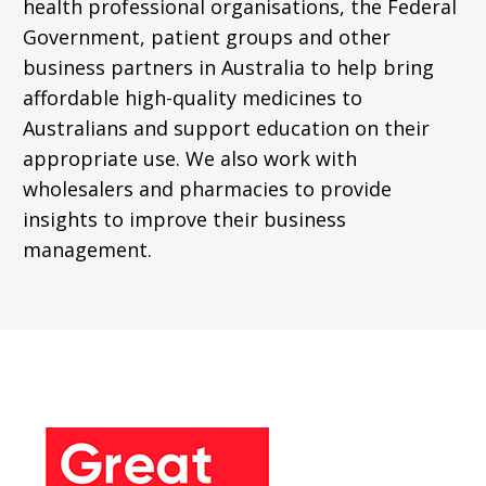
health professional organisations, the Federal
Government, patient groups and other
business partners in Australia to help bring
affordable high-quality medicines to
Australians and support education on their
appropriate use. We also work with
wholesalers and pharmacies to provide
insights to improve their business
management.