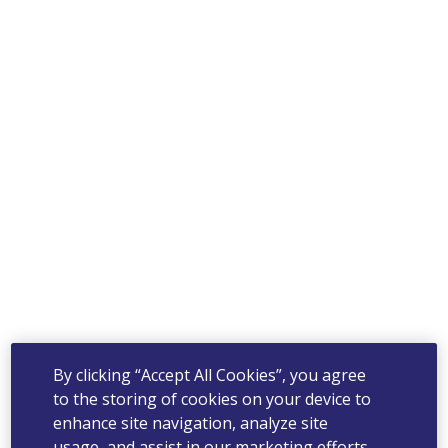
By clicking “Accept All Cookies”, you agree
to the storing of cookies on your device to
enhance site navigation, analyze site
usage, and assist in our marketing efforts.