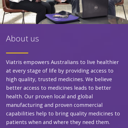
About us
Viatris empowers Australians to live healthier
at every stage of life by providing access to
high quality, trusted medicines. We believe
better access to medicines leads to better
health. Our proven local and global
manufacturing and proven commercial
capabilities help to bring quality medicines to
patients when and where they need them.