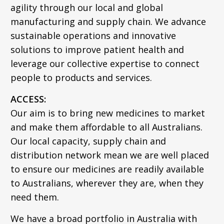
agility through our local and global
manufacturing and supply chain. We advance
sustainable operations and innovative
solutions to improve patient health and
leverage our collective expertise to connect
people to products and services.
ACCESS:
Our aim is to bring new medicines to market
and make them affordable to all Australians.
Our local capacity, supply chain and
distribution network mean we are well placed
to ensure our medicines are readily available
to Australians, wherever they are, when they
need them.
We have a broad portfolio in Australia with