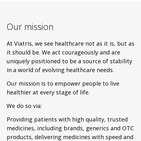
Our mission
At Viatris, we see healthcare not as it is, but as
it should be. We act courageously and are
uniquely positioned to be a source of stability
in a world of evolving healthcare needs.
Our mission is to empower people to live
healthier at every stage of life.
We do so via:
Providing patients with high quality, trusted
medicines, including brands, generics and OTC
products, delivering medicines with speed and