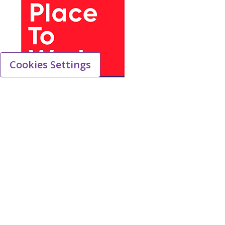
Cookies Settings
We work to ensure a safe, productive and
positive work environment that fosters
inclusion, integrity and mutual respect for all.
We have a range of employee health programs
covering both physical and mental health, the