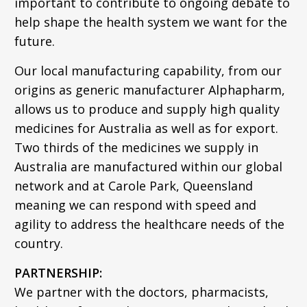
important to contribute to ongoing debate to
help shape the health system we want for the
future.
Our local manufacturing capability, from our
origins as generic manufacturer Alphapharm,
allows us to produce and supply high quality
medicines for Australia as well as for export.
Two thirds of the medicines we supply in
Australia are manufactured within our global
network and at Carole Park, Queensland
meaning we can respond with speed and
agility to address the healthcare needs of the
country.
PARTNERSHIP:
We partner with the doctors, pharmacists,