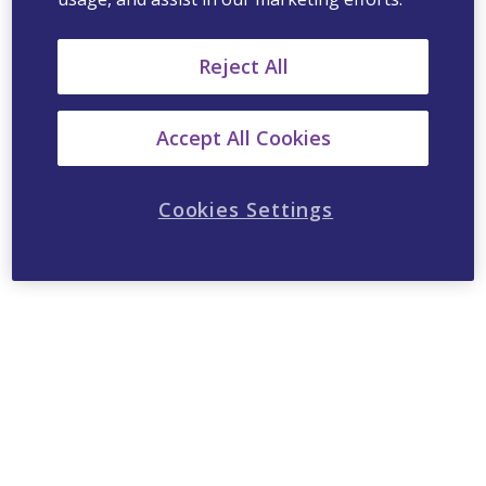
Reject All
Accept All Cookies
Cookies Settings