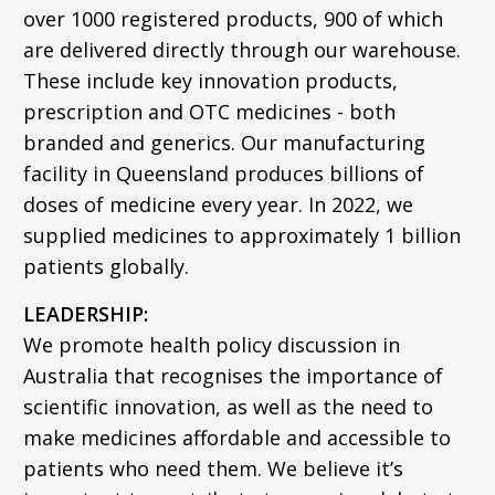
over 1000 registered products, 900 of which
are delivered directly through our warehouse.
These include key innovation products,
prescription and OTC medicines - both
branded and generics. Our manufacturing
facility in Queensland produces billions of
doses of medicine every year. In 2022, we
supplied medicines to approximately 1 billion
patients globally.
LEADERSHIP:
We promote health policy discussion in
Australia that recognises the importance of
scientific innovation, as well as the need to
make medicines affordable and accessible to
patients who need them. We believe it’s