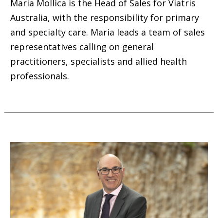
Maria Mollica is the Head of Sales for Viatris
Australia, with the responsibility for primary
and specialty care. Maria leads a team of sales
representatives calling on general
practitioners, specialists and allied health
professionals.