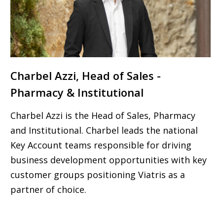
Charbel Azzi, Head of Sales -
Pharmacy & Institutional
Charbel Azzi is the Head of Sales, Pharmacy
and Institutional. Charbel leads the national
Key Account teams responsible for driving
business development opportunities with key
customer groups positioning Viatris as a
partner of choice.