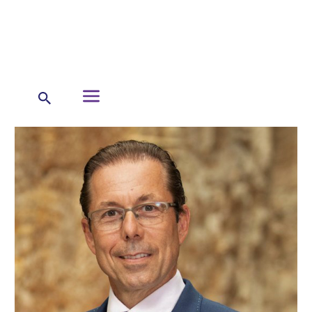
←
About Us
Our Leadership