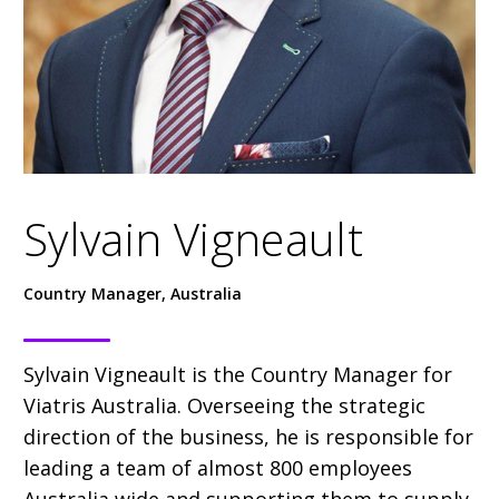
Sylvain Vigneault
Country Manager, Australia
Sylvain Vigneault is the Country Manager for
Viatris Australia. Overseeing the strategic
direction of the business, he is responsible for
leading a team of almost 800 employees
Australia wide and supporting them to supply