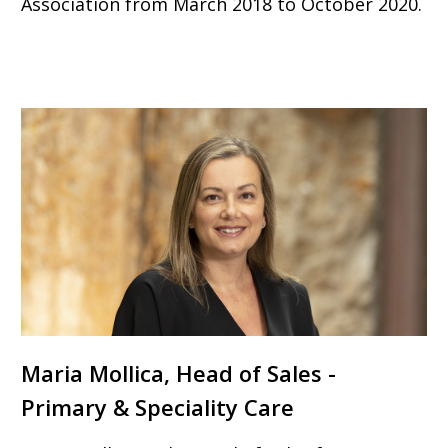
Association from March 2018 to October 2020.
Maria Mollica, Head of Sales -
Primary & Speciality Care