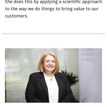
She does this by applying a scientific approach
to the way we do things to bring value to our
customers.