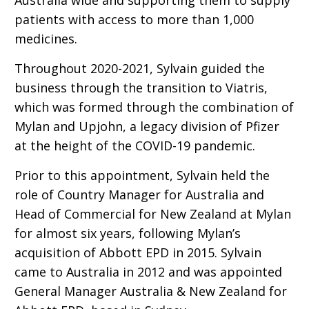
patients with access to more than 1,000
medicines.
Throughout 2020-2021, Sylvain guided the
business through the transition to Viatris,
which was formed through the combination of
Mylan and Upjohn, a legacy division of Pfizer
at the height of the COVID-19 pandemic.
Prior to this appointment, Sylvain held the
role of Country Manager for Australia and
Head of Commercial for New Zealand at Mylan
for almost six years, following Mylan’s
acquisition of Abbott EPD in 2015. Sylvain
came to Australia in 2012 and was appointed
General Manager Australia & New Zealand for