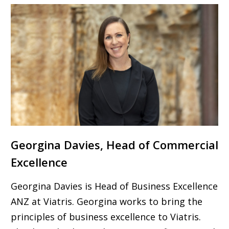
Georgina Davies, Head of Commercial
Excellence
Georgina Davies is Head of Business Excellence
ANZ at Viatris. Georgina works to bring the
principles of business excellence to Viatris.