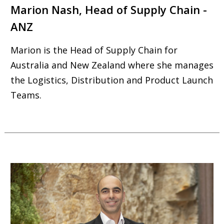
Marion Nash, Head of Supply Chain -
ANZ
Marion is the Head of Supply Chain for
Australia and New Zealand where she manages
the Logistics, Distribution and Product Launch
Teams.