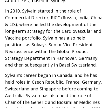
Abbott EPD, based in Sydney.
In 2010, Sylvain started in the role of
Commercial Director, RICC (Russia, India, China
& CIS), where he led the development of the
long-term strategy for the Cardiovascular and
Vaccine portfolio. Sylvain has also held
positions as Solvay’s Senior Vice President
Neuroscience within the Global Product
Strategy Department in Hannover, Germany,
and then subsequently in Basel Switzerland.
Sylvain’s career began in Canada, and he has
held roles in Czech Republic, France, Germany,
Switzerland and Singapore before coming to
Australia. Sylvain has also held the role of
Chair of the Generic and Biosimilar Medicines