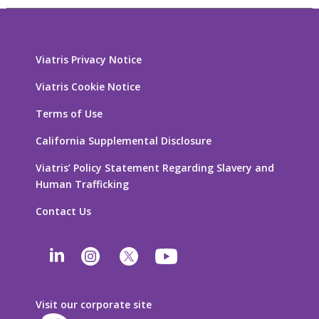
Viatris Privacy Notice
Viatris Cookie Notice
Terms of Use
California Supplemental Disclosure
Viatris’ Policy Statement Regarding Slavery and
Human Trafficking
Contact Us
Visit our corporate site