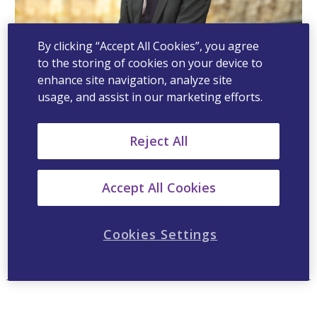
By clicking “Accept All Cookies”, you agree
to the storing of cookies on your device to
enhance site navigation, analyze site
Ludovic Laporte, Head Commercial
usage, and assist in our marketing efforts.
Finance
Reject All
Ludovic Laporte is the Head of Finance for
Viatris ANZ. He oversees Controlling, FP&A,
Commercial Operations & Strategic Analysis of
Accept All Cookies
the ANZ business. Prior to Viatris, Ludovic
served as Regional Head of Finance at Mylan.
Cookies Settings