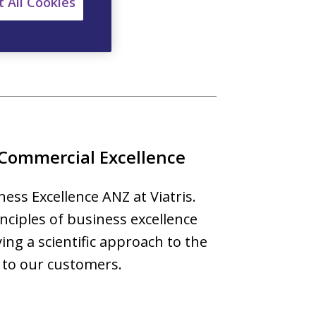
 All Cookies
an.
 Commercial Excellence
ess Excellence ANZ at Viatris.
nciples of business excellence
ying a scientific approach to the
 to our customers.