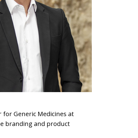
 for Generic Medicines at
ate branding and product