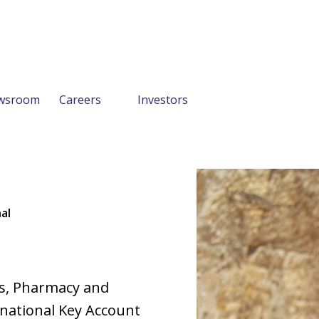
wsroom
Careers
Investors
al
es, Pharmacy and
e national Key Account