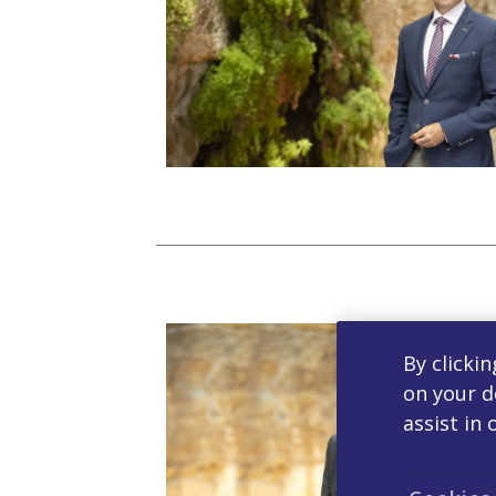
By clickin
on your d
assist in 