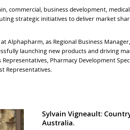
ain, commercial, business development, medical,
uting strategic initiatives to deliver market s
d at Alphapharm, as Regional Business Manager,
cessfully launching new products and driving ma
es Representatives, Pharmacy Development Spec
st Representatives.
Sylvain Vigneault: Countr
Australia.