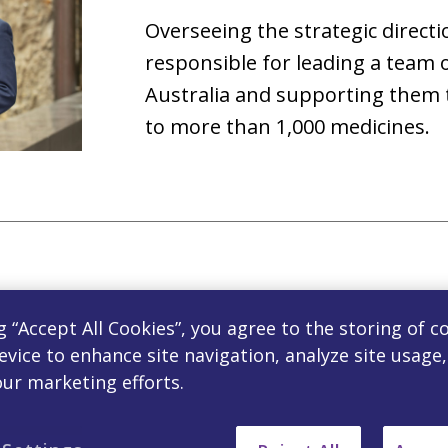
Overseeing the strategic directio
responsible for leading a team 
Australia and supporting them t
to more than 1,000 medicines.
Ludovic Laporte, Head Co
g “Accept All Cookies”, you agree to the storing of c
evice to enhance site navigation, analyze site usage
Ludovic Laporte is the Head of F
our marketing efforts.
oversees Controlling, FP&A, Co
Analysis of the ANZ business. Pri