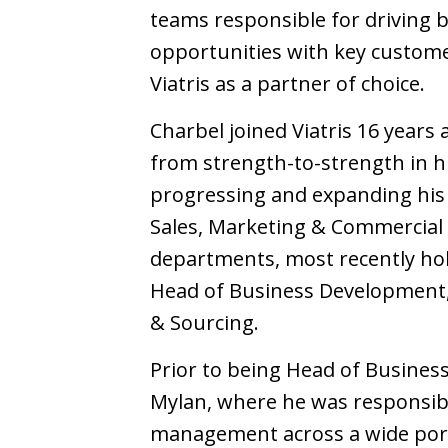
teams responsible for driving
opportunities with key custom
Viatris as a partner of choice.
Charbel joined Viatris 16 years
from strength-to-strength in hi
progressing and expanding his 
Sales, Marketing & Commercial 
departments, most recently hol
Head of Business Development,
& Sourcing.
Prior to being Head of Busine
Mylan, where he was responsible
management across a wide port