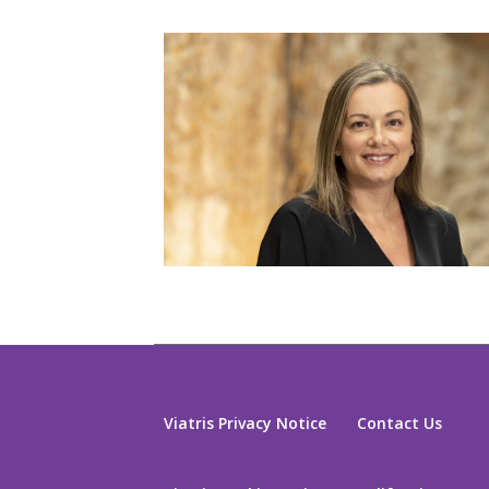
Viatris Privacy Notice
Contact Us