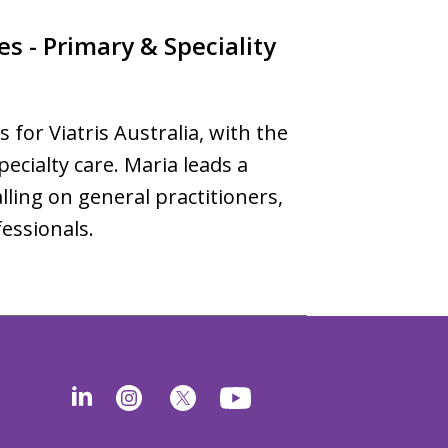
es - Primary & Speciality
s for Viatris Australia, with the
ecialty care. Maria leads a
lling on general practitioners,
fessionals.