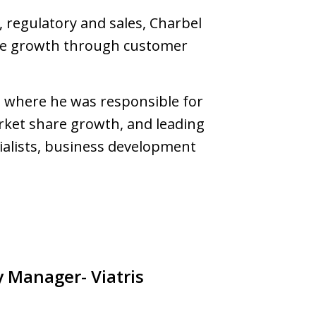
 regulatory and sales, Charbel
hare growth through customer
 where he was responsible for
rket share growth, and leading
ialists, business development
y Manager- Viatris