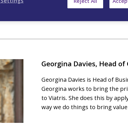
 Settings
Reject All
Accept
Regional Head of Finance at Myl
Georgina Davies, Head of
Georgina Davies is Head of Busin
Georgina works to bring the pri
to Viatris. She does this by appl
way we do things to bring value