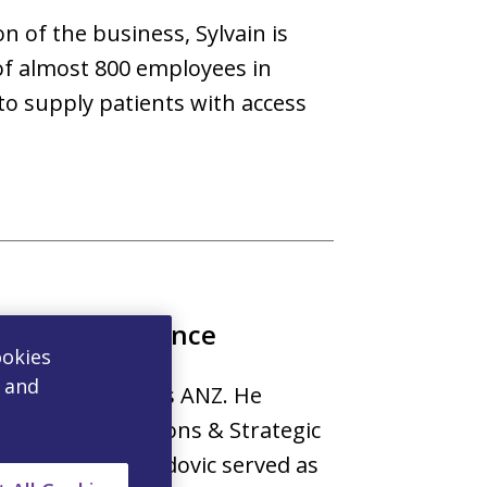
n of the business, Sylvain is
of almost 800 employees in
o supply patients with access
mmercial Finance
ookies
, and
inance for Viatris ANZ. He
mmercial Operations & Strategic
or to Viatris, Ludovic served as