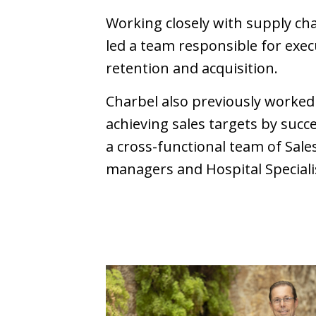
Working closely with supply ch
led a team responsible for exec
retention and acquisition.
Charbel also previously worke
achieving sales targets by suc
a cross-functional team of Sal
managers and Hospital Speciali