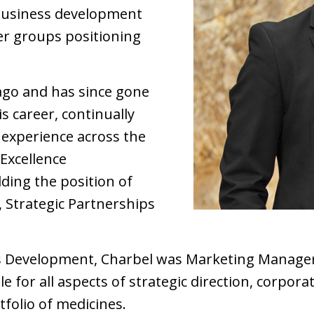
 business development
er groups positioning
 ago and has since gone
s career, continually
experience across the
Excellence
ding the position of
 Strategic Partnerships
ss Development, Charbel was Marketing Manager
 for all aspects of strategic direction, corpor
folio of medicines.