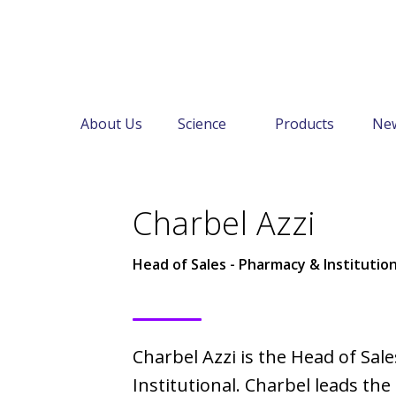
About Us
Science
Products
Ne
←
About Us
Our Leadership
Charbel Azzi
Head of Sales - Pharmacy & Institution
Charbel Azzi is the Head of Sal
Institutional. Charbel leads th