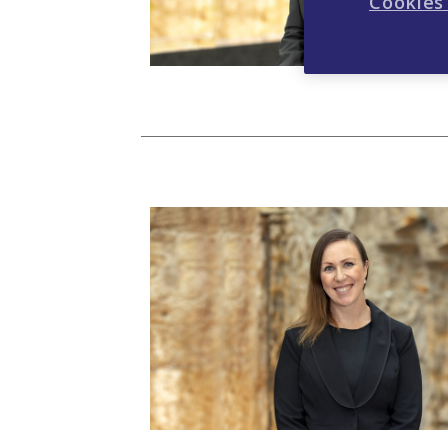
Cookies