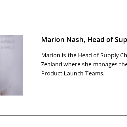
Marion Nash, Head of Sup
Marion is the Head of Supply Ch
Zealand where she manages the 
Product Launch Teams.