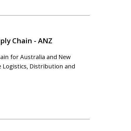
ply Chain - ANZ
ain for Australia and New
Logistics, Distribution and