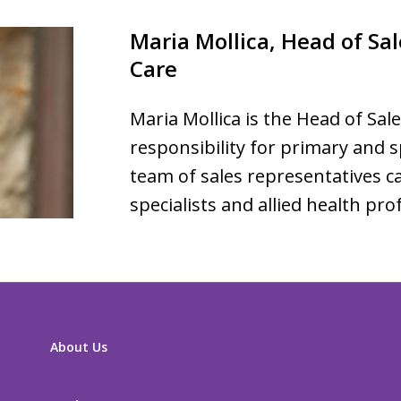
Maria Mollica, Head of Sal
Care
Maria Mollica is the Head of Sale
responsibility for primary and sp
team of sales representatives ca
specialists and allied health pro
About Us