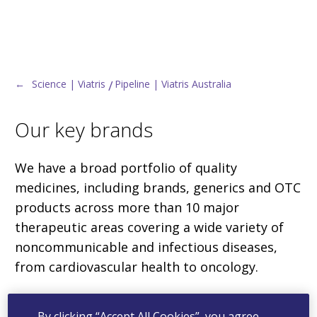
←
Science | Viatris
Pipeline | Viatris Australia
Our key brands
We have a broad portfolio of quality
medicines, including brands, generics and OTC
products across more than 10 major
therapeutic areas covering a wide variety of
noncommunicable and infectious diseases,
from cardiovascular health to oncology.
By clicking “Accept All Cookies”, you agree