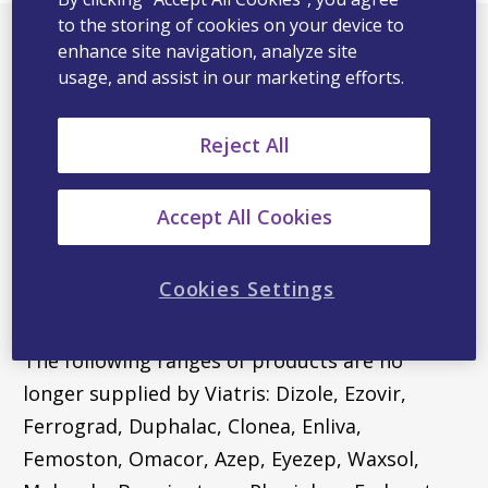
to the storing of cookies on your device to
enhance site navigation, analyze site
usage, and assist in our marketing efforts.
More information
Reject All
To view consumer information for any of our
products, please search for our products on
Accept All Cookies
https://medsinfo.com.au/
. This site houses all
the latest product and consumer information
Cookies Settings
on all of our products.
The following ranges of products are no
longer supplied by Viatris: Dizole, Ezovir,
Ferrograd, Duphalac, Clonea, Enliva,
Femoston, Omacor, Azep, Eyezep, Waxsol,