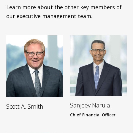
Learn more about the other key members of
our executive management team.
Sanjeev Narula
Scott A. Smith
Chief Financial Officer