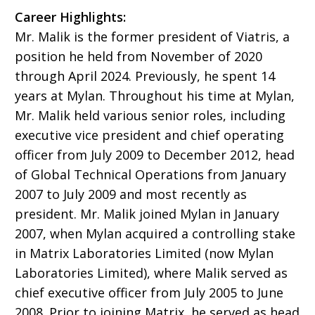
Career Highlights:
Mr. Malik is the former president of Viatris, a
position he held from November of 2020
through April 2024. Previously, he spent 14
years at Mylan. Throughout his time at Mylan,
Mr. Malik held various senior roles, including
executive vice president and chief operating
officer from July 2009 to December 2012, head
of Global Technical Operations from January
2007 to July 2009 and most recently as
president. Mr. Malik joined Mylan in January
2007, when Mylan acquired a controlling stake
in Matrix Laboratories Limited (now Mylan
Laboratories Limited), where Malik served as
chief executive officer from July 2005 to June
2008. Prior to joining Matrix, he served as head