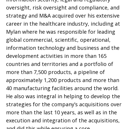
oversight, risk oversight and compliance, and
strategy and M&A acquired over his extensive
career in the healthcare industry, including at
Mylan where he was responsible for leading
global commercial, scientific, operational,
information technology and business and the
development activities in more than 165
countries and territories and a portfolio of
more than 7,500 products, a pipeline of
approximately 1,200 products and more than
40 manufacturing facilities around the world.
He also was
integral in helping to develop the
strategies for the company’s acquisitions over
more than the last 10 years, as well as in the
execution and integration of the acquisitions,
and did this while ensuring a core