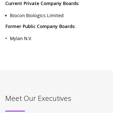
Current Private Company Boards:
Biocon Biologics Limited
Former Public Company Boards:
Mylan N.V.
Meet Our Executives