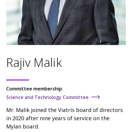
Rajiv Malik
Committee membership:
Science and Technology Committee
Mr. Malik
joined the Viatris board of directors
in 2020
after nine years of service on the
Mylan board.