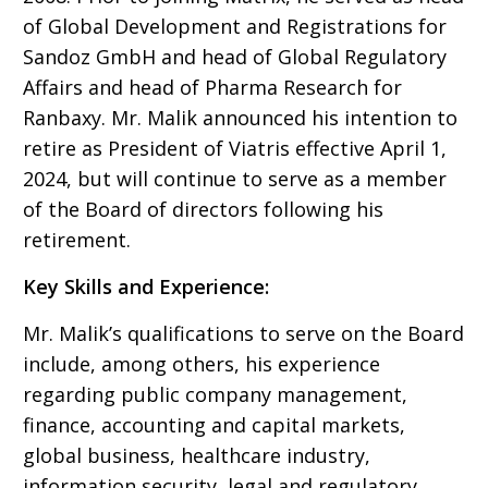
of Global Development and Registrations for
Sandoz GmbH and head of Global Regulatory
Affairs and head of Pharma Research for
Ranbaxy. Mr. Malik announced his intention to
retire as President of Viatris effective April 1,
2024, but will continue to serve as a member
of the Board of directors following his
retirement.
Key Skills and Experience:
Mr. Malik’s qualifications to serve on the Board
include, among others, his experience
regarding public company management,
finance, accounting and capital markets,
global business, healthcare industry,
information security, legal and regulatory