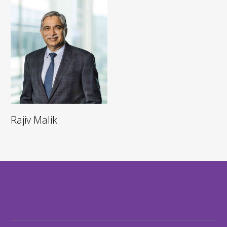
Rajiv Malik