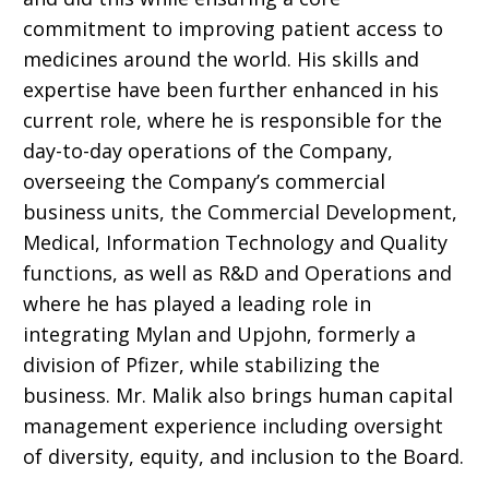
commitment to improving patient access to
medicines around the world. His skills and
expertise have been
further enhanced in his
current role, where he is responsible for the
day-to-day operations of the Company,
overseeing the Company’s commercial
business units, the Commercial Development,
Medical, Information Technology and Quality
functions, as well as R&D and Operations and
where he has played a leading role in
integrating
Mylan and Upjohn, formerly a
division of Pfizer,
while stabilizing the
business. Mr. Malik also brings human capital
management experience including oversight
of diversity, equity, and inclusion to the Board.