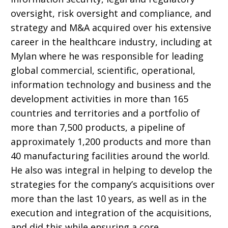
oversight, risk oversight and compliance, and
strategy and M&A acquired over his extensive
career in the healthcare industry, including at
Mylan where he was responsible for leading
global commercial, scientific, operational,
information technology and business and the
development activities in more than 165
countries and territories and a portfolio of
more than 7,500 products, a pipeline of
approximately 1,200 products and more than
40 manufacturing facilities around the world.
He also was
integral in helping to develop the
strategies for the company’s acquisitions over
more than the last 10 years, as well as in the
execution and integration of the acquisitions,
and did this while ensuring a core