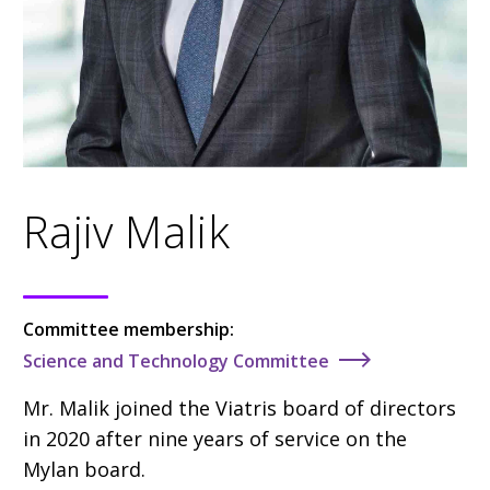
Rajiv Malik
Committee membership:
Science and Technology Committee
Mr. Malik
joined the Viatris board of directors
in 2020
after nine years of service on the
Mylan board.