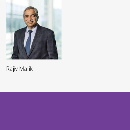
Rajiv Malik