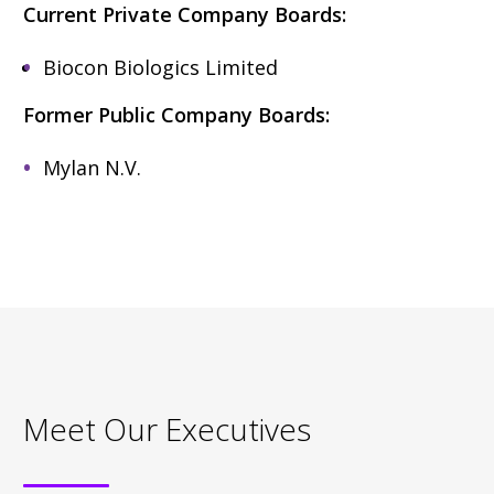
Current Private Company Boards:
Biocon Biologics Limited
Former Public Company Boards:
Mylan N.V.
Meet Our Executives