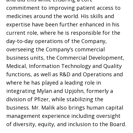
commitment to improving patient access to
medicines around the world. His skills and
expertise have been
further enhanced in his
current role, where he is responsible for the
day-to-day operations of the Company,
overseeing the Company’s commercial
business units, the Commercial Development,
Medical, Information Technology and Quality
functions, as well as R&D and Operations and
where he has played a leading role in
integrating
Mylan and Upjohn, formerly a
division of Pfizer,
while stabilizing the
business. Mr. Malik also brings human capital
management experience including oversight
of diversity, equity, and inclusion to the Board.