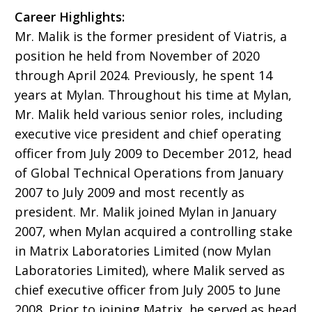
Career Highlights:
Mr. Malik is the former president of Viatris, a
position he held from November of 2020
through April 2024. Previously, he spent 14
years at Mylan. Throughout his time at Mylan,
Mr. Malik held various senior roles, including
executive vice president and chief operating
officer from July 2009 to December 2012, head
of Global Technical Operations from January
2007 to July 2009 and most recently as
president. Mr. Malik joined Mylan in January
2007, when Mylan acquired a controlling stake
in Matrix Laboratories Limited (now Mylan
Laboratories Limited), where Malik served as
chief executive officer from July 2005 to June
2008. Prior to joining Matrix, he served as head