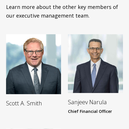
Learn more about the other key members of
our executive management team.
Sanjeev Narula
Scott A. Smith
Chief Financial Officer