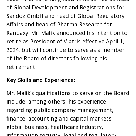
of Global Development and Registrations for
Sandoz GmbH and head of Global Regulatory
Affairs and head of Pharma Research for
Ranbaxy. Mr. Malik announced his intention to
retire as President of Viatris effective April 1,
2024, but will continue to serve as a member
of the Board of directors following his
retirement.
Key Skills and Experience:
Mr. Malik’s qualifications to serve on the Board
include, among others, his experience
regarding public company management,
finance, accounting and capital markets,
global business, healthcare industry,
information security, legal and regulatory